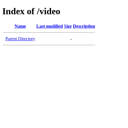
Index of /video
Name
Last modified
Size
Description
Parent Directory
-