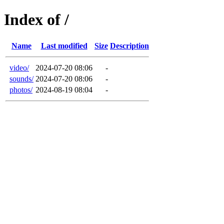
Index of /
Name
Last modified
Size
Description
video/
2024-07-20 08:06
-
sounds/
2024-07-20 08:06
-
photos/
2024-08-19 08:04
-